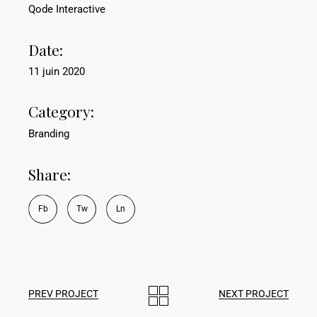
Qode Interactive
Date:
11 juin 2020
Category:
Branding
Share:
Fb
Tw
Ln
PREV PROJECT
NEXT PROJECT