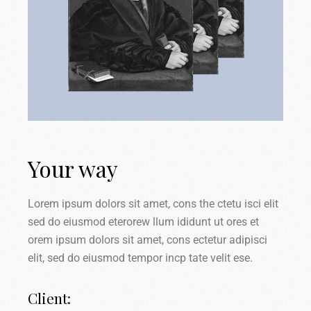
Your way
Lorem ipsum dolors sit amet, cons the ctetu isci elit
sed do eiusmod eterorew llum ididunt ut ores et
orem ipsum dolors sit amet, cons ectetur adipisci
elit, sed do eiusmod tempor incp tate velit ese.
Client: